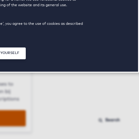
ing of the website and its general use.
ue', you agree to the use of cookies as described
 YOURSELF
Close modal
ses to
n bij
riptions
Search