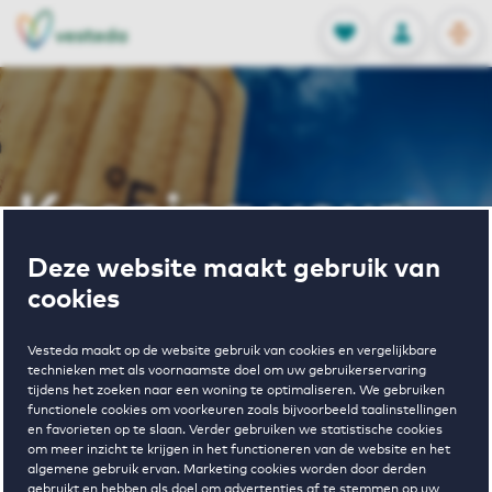
OPEN
0
Stored produc
NL
EN
FAVORITES
LOG IN
Keeping your
Deze website maakt gebruik van
home cooler
cookies
Vesteda maakt op de website gebruik van cookies en vergelijkbare
technieken met als voornaamste doel om uw gebruikerservaring
tijdens het zoeken naar een woning te optimaliseren. We gebruiken
functionele cookies om voorkeuren zoals bijvoorbeeld taalinstellingen
en favorieten op te slaan. Verder gebruiken we statistische cookies
om meer inzicht te krijgen in het functioneren van de website en het
algemene gebruik ervan. Marketing cookies worden door derden
gebruikt en hebben als doel om advertenties af te stemmen op uw